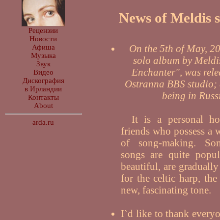
News of Meldis si
Рецензии
Новости
On the 5th of May, 200
Афиша
Музыка
solo album by Meldis
Звук
Enchanter", was rele
Видео
Дискография
Ostranna BBS studio; 
в Ирландии
being in Russ
Контакты
About
It is a personal 
arda.ru
friends who possess a 
of song-making. So
songs are quite popula
beautiful, are graduall
for the celtic harp, th
new, fascinating tone.
I`d like to thank every