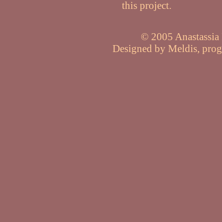
this project.
© 2005 Anastassia P
Designed by Meldis, pro